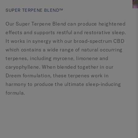
SUPER TERPENE BLEND™
Our Super Terpene Blend can produce heightened
effects and supports restful and restorative sleep.
It works in synergy with our broad-spectrum CBD
which contains a wide range of natural occurring
terpenes, including myrcene, limonene and
caryophyllene. When blended together in our
Dreem formulation, these terpenes work in
harmony to produce the ultimate sleep-inducing
formula.