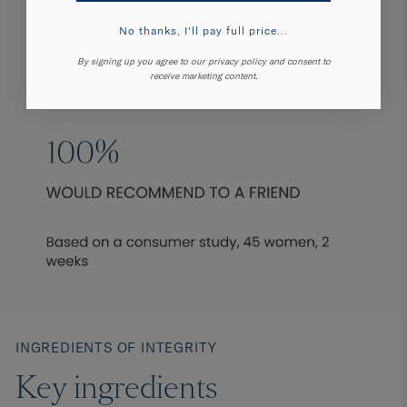
No thanks, I'll pay full price...
By signing up you agree to our privacy policy and consent to
receive marketing content.
INGREDIENTS OF INTEGRITY
Key ingredients