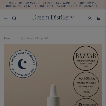
SIGN UP FOR 15% OFF | FREE STANDARD UK SHIPPING ON
ORDERS £75+ | NIGHT DROPS 14 DAY MONEY BACK GUARANTEE
Home
Night Drops Sleep Oil