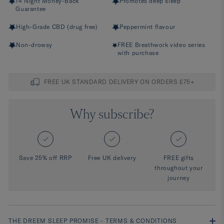
14 Night Money-Back
Promotes deep sleep
Guarantee
High-Grade CBD (drug free)
Peppermint flavour
Non-drowsy
FREE Breathwork video series
with purchase
FREE UK STANDARD DELIVERY ON ORDERS £75+
Why subscribe?
Save 25% off RRP
Free UK delivery
FREE gifts
throughout your
journey
THE DREEM SLEEP PROMISE - TERMS & CONDITIONS