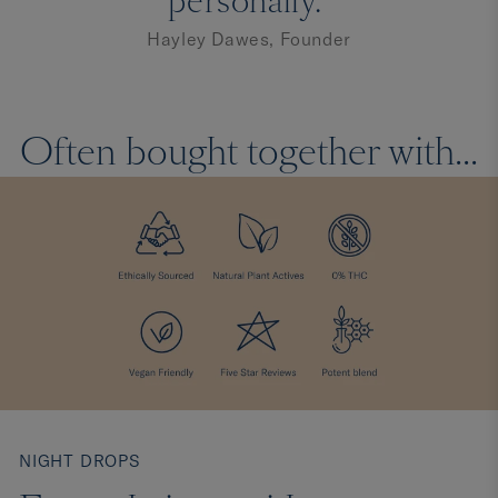
personally."
Hayley Dawes, Founder
Often bought together with...
NIGHT DROPS