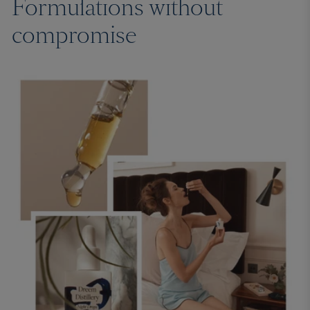
Formulations without
compromise