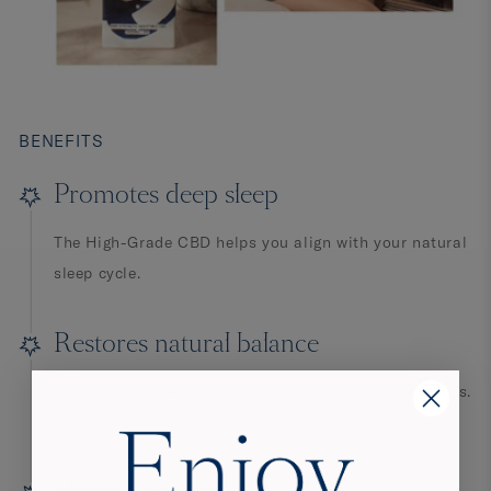
BENEFITS
Promotes deep sleep
The High-Grade CBD helps you align with your natural
sleep cycle.
Restores natural balance
Can support the regulation of physiological symptoms.