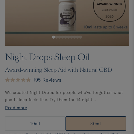
Night Drops Sleep Oil
Award-winning Sleep Aid with Natural CBD
Click
195
Reviews
Rated
to
4.7
We created Night Drops for people who’ve forgotten what
scroll
out
of
good sleep feels like. Try them for 14 night...
to
5
stars
Read more
reviews
10ml
30ml