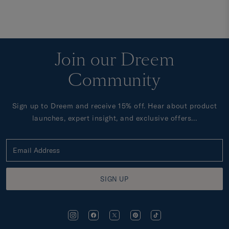
Join our Dreem
Community
Sign up to Dreem and receive 15% off. Hear about product
launches, expert insight, and exclusive offers...
SIGN UP