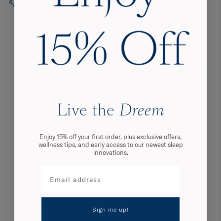
Natural formula
Absorbed quickly into your blood stream for
immediate effects.
Live the
Dreem
Enjoy 15% off your first order, plus exclusive offers,
wellness tips, and early access to our newest sleep
innovations.
Sign me up!