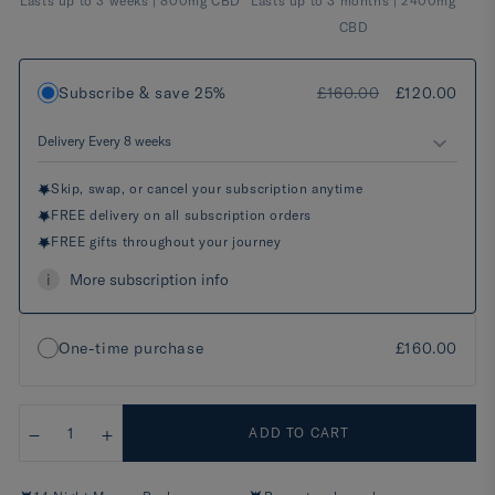
Lasts up to 3 weeks | 800mg CBD
Lasts up to 3 months | 2400mg
CBD
Subscribe & save 25%
£160.00
£120.00
Skip, swap, or cancel your subscription anytime
FREE delivery on all subscription orders
FREE gifts throughout your journey
i
More subscription info
One-time purchase
£160.00
ADD TO CART