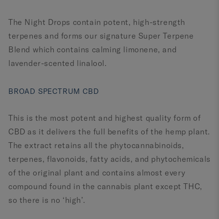
The Night Drops contain potent, high-strength
terpenes and forms our signature Super Terpene
Blend which contains calming limonene, and
lavender-scented linalool.
BROAD SPECTRUM CBD
This is the most potent and highest quality form of
CBD as it delivers the full benefits of the hemp plant.
The extract retains all the phytocannabinoids,
terpenes, flavonoids, fatty acids, and phytochemicals
of the original plant and contains almost every
compound found in the cannabis plant except THC,
so there is no ‘high’.